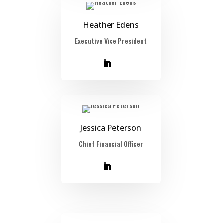
Heather Edens
Executive Vice President
Jessica Peterson
Chief Financial Officer