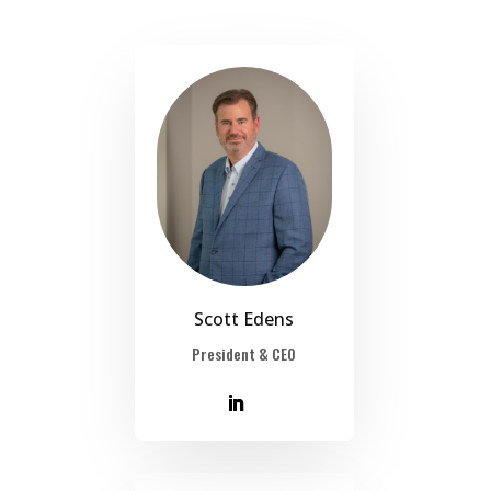
Scott Edens
President & CEO