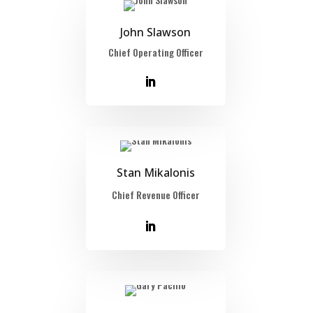
John Slawson
Chief Operating Officer
Stan Mikalonis
Chief Revenue Officer