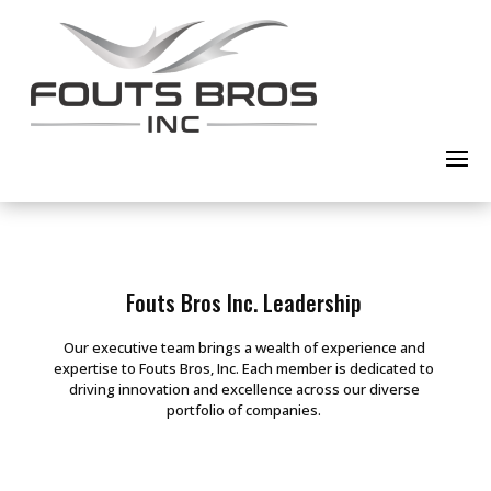
Fouts Bros Inc. Leadership
Our executive team brings a wealth of experience and
expertise to Fouts Bros, Inc. Each member is dedicated to
driving innovation and excellence across our diverse
portfolio of companies.