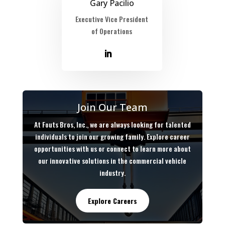
Gary Pacilio
Executive Vice President
of Operations
Join Our Team
At Fouts Bros, Inc., we are always looking for talented
individuals to join our growing family. Explore career
opportunities with us or connect to learn more about
our innovative solutions in the commercial vehicle
industry.
Explore Careers