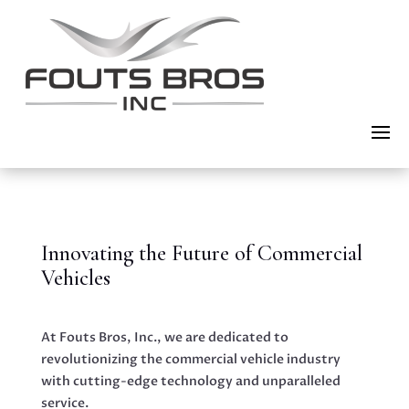
Innovating the Future of Commercial
Vehicles
At Fouts Bros, Inc., we are dedicated to
revolutionizing the commercial vehicle industry
with cutting-edge technology and unparalleled
service.