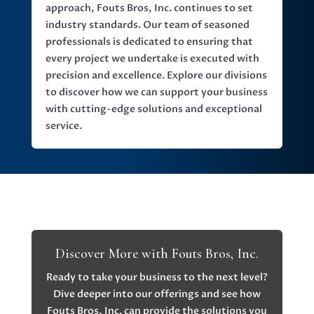
approach, Fouts Bros, Inc. continues to set
industry standards. Our team of seasoned
professionals is dedicated to ensuring that
every project we undertake is executed with
precision and excellence. Explore our divisions
to discover how we can support your business
with cutting-edge solutions and exceptional
service.
Discover More with Fouts Bros, Inc.
Ready to take your business to the next level?
Dive deeper into our offerings and see how
Fouts Bros, Inc. can provide the solutions you