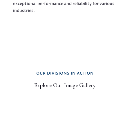
exceptional performance and reliability for various
industries.
OUR DIVISIONS IN ACTION
Explore Our Image Gallery