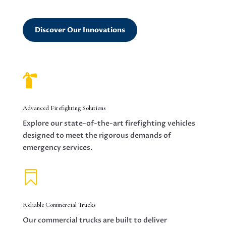
Discover Our Innovations

Advanced Firefighting Solutions
Explore our state-of-the-art firefighting vehicles
designed to meet the rigorous demands of
emergency services.

Reliable Commercial Trucks
Our commercial trucks are built to deliver