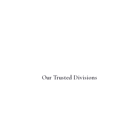
Our Trusted Divisions