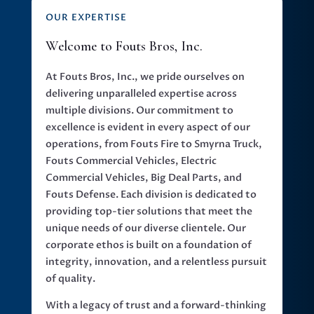
OUR EXPERTISE
Welcome to Fouts Bros, Inc.
At Fouts Bros, Inc., we pride ourselves on
delivering unparalleled expertise across
multiple divisions. Our commitment to
excellence is evident in every aspect of our
operations, from Fouts Fire to Smyrna Truck,
Fouts Commercial Vehicles, Electric
Commercial Vehicles, Big Deal Parts, and
Fouts Defense. Each division is dedicated to
providing top-tier solutions that meet the
unique needs of our diverse clientele. Our
corporate ethos is built on a foundation of
integrity, innovation, and a relentless pursuit
of quality.
With a legacy of trust and a forward-thinking